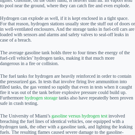
lighter. Gasoline, on the other hand, is heavier than air. Its vapors tend
to pool near the ground, where they can catch fire and even explode.
Hydrogen can explode as well, if it is kept enclosed in a tight space.
For that reason, hydrogen stations usually store the stuff out of doors or
in well-ventilated enclosures. And the storage tanks in fuel-cell cars are
loaded with sensors and alarms and safety valves to seal-off leaks in
case of a breach.
The average gasoline tank holds three to four times the energy of the
fuel-cell vehicles’ hydrogen tanks, making it that much more
dangerous in a fire or collision.
The fuel tanks for hydrogen are heavily reinforced in order to contain
the pressurized gas. In tests that involve firing live ammunition into
filled tanks, the gas vented so rapidly that even in tests when it caught
fire it was out of the tank before explosive pressure could build up.
Furthermore
hydrogen storage
tanks also have repeatedly been proven
safe in crash testing.
The University of Miami’s
gasoline versus hydrogen test
involved
breaching the fuel lines of identical vehicles, one equipped with a
hydrogen tank, the other with a gasoline tank, and lighting the leaking
fuels. The resulting flames caused severe damage to the gasoline-