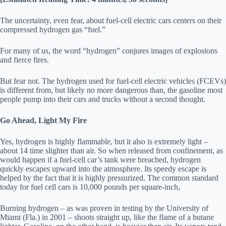
The uncertainty, even fear, about fuel-cell electric cars centers on their
compressed hydrogen gas “fuel.”
For many of us, the word “hydrogen” conjures images of explosions
and fierce fires.
But fear not. The hydrogen used for fuel-cell electric vehicles (FCEVs)
is different from, but likely no more dangerous than, the gasoline most
people pump into their cars and trucks without a second thought.
Go Ahead, Light My Fire
Yes, hydrogen is highly flammable, but it also is extremely light –
about 14 time slighter than air. So when released from confinement, as
would happen if a fuel-cell car’s tank were breached, hydrogen
quickly escapes upward into the atmosphere. Its speedy escape is
helped by the fact that it is highly pressurized. The common standard
today for fuel cell cars is 10,000 pounds per square-inch,
Burning hydrogen – as was proven in testing by the University of
Miami (Fla.) in 2001 – shoots straight up, like the flame of a butane