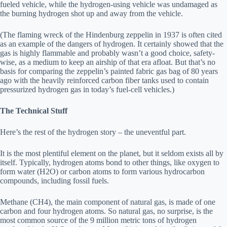
fueled vehicle, while the hydrogen-using vehicle was undamaged as
the burning hydrogen shot up and away from the vehicle.
(The flaming wreck of the Hindenburg zeppelin in 1937 is often cited
as an example of the dangers of hydrogen. It certainly showed that the
gas is highly flammable and probably wasn’t a good choice, safety-
wise, as a medium to keep an airship of that era afloat. But that’s no
basis for comparing the zeppelin’s painted fabric gas bag of 80 years
ago with the heavily reinforced carbon fiber tanks used to contain
pressurized hydrogen gas in today’s fuel-cell vehicles.)
The Technical Stuff
Here’s the rest of the hydrogen story – the uneventful part.
It is the most plentiful element on the planet, but it seldom exists all by
itself. Typically, hydrogen atoms bond to other things, like oxygen to
form water (H2O) or carbon atoms to form various hydrocarbon
compounds, including fossil fuels.
Methane (CH4), the main component of natural gas, is made of one
carbon and four hydrogen atoms. So natural gas, no surprise, is the
most common source of the 9 million metric tons of hydrogen