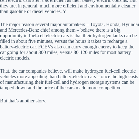
cell electric cars aren’t as efficient as their battery-electric cousins. But
they are, in general, much more efficient and environmentally cleaner
than gasoline or diesel vehicles. Y
The major reason several major automakers – Toyota, Honda, Hyundai
and Mercedes-Benz chief among them – believe there is a big
opportunity in fuel-cell electric cars is that their hydrogen tanks can be
filled in about five minutes, versus the hours it takes to recharge a
battery-electric car. FCEVs also can carry enough energy to keep the
car going for about 300 miles, versus 80-120 miles for most battery-
electric models.
That, the car companies believe, will make hydrogen fuel-cell electric
vehicles more appealing than battery-electric cars – once the high costs
of manufacturing their fuel-cell and hydrogen storage systems can be
tamped down and the price of the cars made more competitive.
But that’s another story.