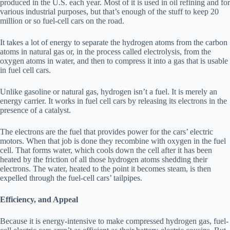
produced in the U.S. each year. Most of it is used in oil refining and for
various industrial purposes, but that’s enough of the stuff to keep 20
million or so fuel-cell cars on the road.
It takes a lot of energy to separate the hydrogen atoms from the carbon
atoms in natural gas or, in the process called electrolysis, from the
oxygen atoms in water, and then to compress it into a gas that is usable
in fuel cell cars.
Unlike gasoline or natural gas, hydrogen isn’t a fuel. It is merely an
energy carrier. It works in fuel cell cars by releasing its electrons in the
presence of a catalyst.
The electrons are the fuel that provides power for the cars’ electric
motors. When that job is done they recombine with oxygen in the fuel
cell. That forms water, which cools down the cell after it has been
heated by the friction of all those hydrogen atoms shedding their
electrons. The water, heated to the point it becomes steam, is then
expelled through the fuel-cell cars’ tailpipes.
Efficiency, and Appeal
Because it is energy-intensive to make compressed hydrogen gas, fuel-