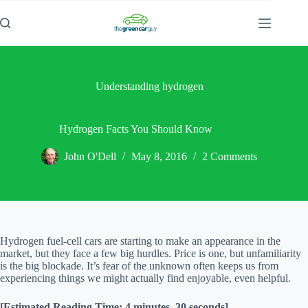
Skip
to
content
Understanding hydrogen
Hydrogen Facts You Should Know
John O'Dell
May 8, 2016
2 Comments
Hydrogen fuel-cell cars are starting to make an appearance in the
market, but they face a few big hurdles. Price is one, but unfamiliarity
is the big blockade. It’s fear of the unknown often keeps us from
experiencing things we might actually find enjoyable, even helpful.
[Estimated Reading Time: 4 minutes, 30 seconds]