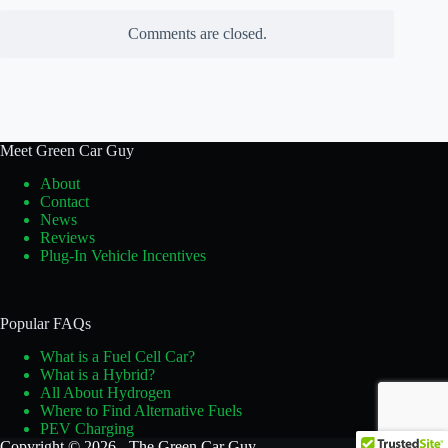
Comments are closed.
Meet Green Car Guy
About
Contact
News
Reviews
Plug-In Vehicle Incentives
Popular FAQs
What is a Fuel Cell Car?
What is a Hybrid?
All About Hydrogen
Where to Find Alternative Fuels
PEV Charging
Copyright © 2026 - The Green Car Guy