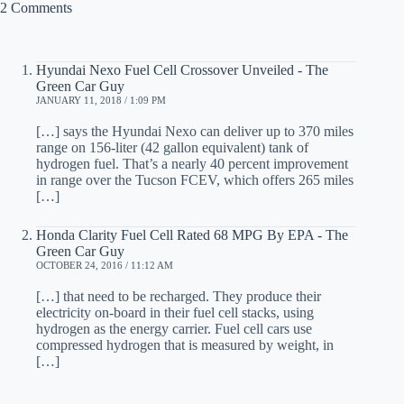
2 Comments
Hyundai Nexo Fuel Cell Crossover Unveiled - The
Green Car Guy
JANUARY 11, 2018 / 1:09 PM
[…] says the Hyundai Nexo can deliver up to 370 miles
range on 156-liter (42 gallon equivalent) tank of
hydrogen fuel. That’s a nearly 40 percent improvement
in range over the Tucson FCEV, which offers 265 miles
[…]
Honda Clarity Fuel Cell Rated 68 MPG By EPA - The
Green Car Guy
OCTOBER 24, 2016 / 11:12 AM
[…] that need to be recharged. They produce their
electricity on-board in their fuel cell stacks, using
hydrogen as the energy carrier. Fuel cell cars use
compressed hydrogen that is measured by weight, in
[…]