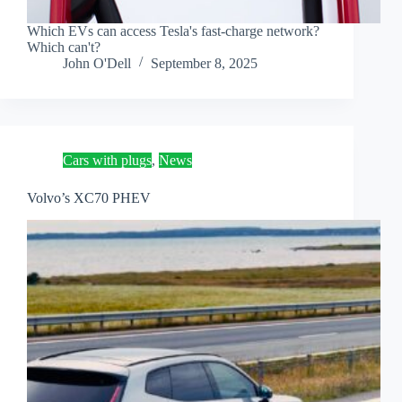
Which EVs can access Tesla's fast-charge network?
Which can't?
John O'Dell
September 8, 2025
Cars with plugs
,
News
Volvo’s XC70 PHEV