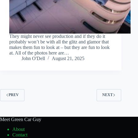
They might never see production and if they do it
probably won’t be with all the glitz and glamor that
makes them fun to look at – but they are fun to look
at. All of the photos here are…
John O'Dell
August 21, 2025
PREV
NEXT
Meet Green Car Guy
About
Contact