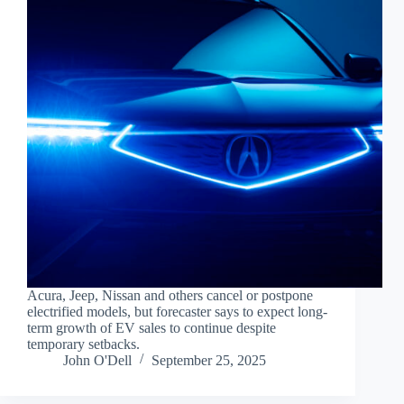
Acura, Jeep, Nissan and others cancel or postpone
electrified models, but forecaster says to expect long-
term growth of EV sales to continue despite
temporary setbacks.
John O'Dell
September 25, 2025