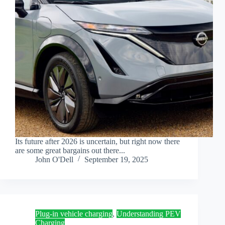
Its future after 2026 is uncertain, but right now there
are some great bargains out there...
John O'Dell
September 19, 2025
Plug-in vehicle charging
,
Understanding PEV
Charging