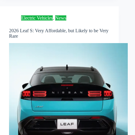
Electric Vehicles
,
News
2026 Leaf S: Very Affordable, but Likely to be Very
Rare