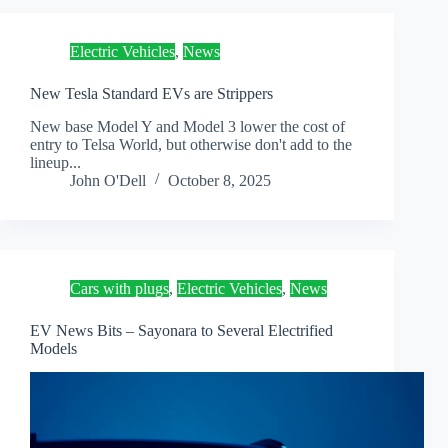
Electric Vehicles
,
News
New Tesla Standard EVs are Strippers
New base Model Y and Model 3 lower the cost of
entry to Telsa World, but otherwise don't add to the
lineup...
John O'Dell
October 8, 2025
Cars with plugs
,
Electric Vehicles
,
News
EV News Bits – Sayonara to Several Electrified
Models