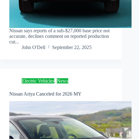
Nissan says reports of a sub-$27,000 base price not
accurate, declines comment on reported production
cut...
John O'Dell
September 22, 2025
Electric Vehicles
,
News
Nissan Ariya Canceled for 2026 MY