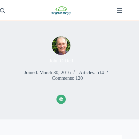
Skip
to
content
John O'Dell
Joined: March 30, 2016
Articles: 514
Comments: 120