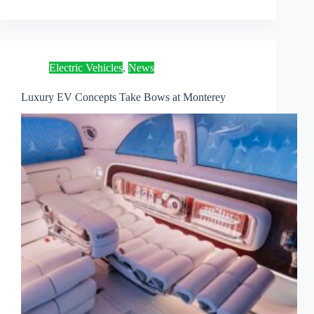
Electric Vehicles
,
News
Luxury EV Concepts Take Bows at Monterey