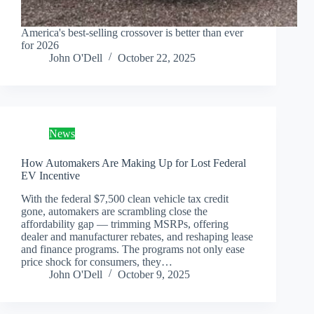
America's best-selling crossover is better than ever
for 2026
John O'Dell
October 22, 2025
News
How Automakers Are Making Up for Lost Federal
EV Incentive
With the federal $7,500 clean vehicle tax credit
gone, automakers are scrambling close the
affordability gap — trimming MSRPs, offering
dealer and manufacturer rebates, and reshaping lease
and finance programs. The programs not only ease
price shock for consumers, they…
John O'Dell
October 9, 2025