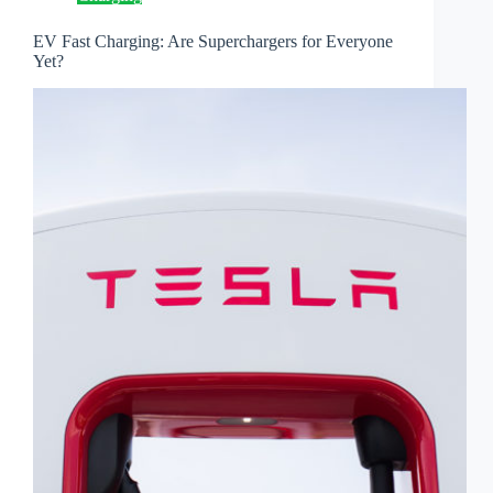
EV Fast Charging: Are Superchargers for Everyone
Yet?