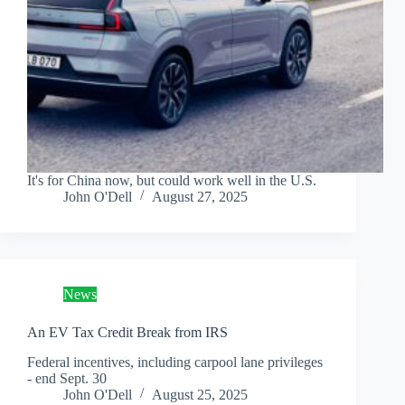
It's for China now, but could work well in the U.S.
John O'Dell
August 27, 2025
News
An EV Tax Credit Break from IRS
Federal incentives, including carpool lane privileges
- end Sept. 30
John O'Dell
August 25, 2025