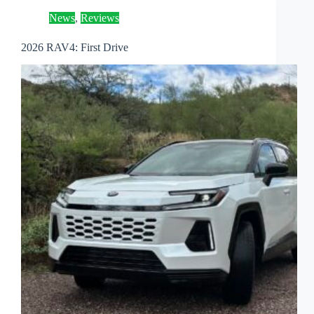
News
,
Reviews
2026 RAV4: First Drive