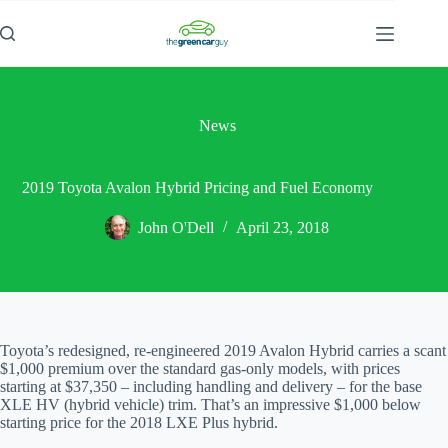
Skip
to
content
News
2019 Toyota Avalon Hybrid Pricing and Fuel Economy
John O'Dell
April 23, 2018
Toyota’s redesigned, re-engineered 2019 Avalon Hybrid carries a scant
$1,000 premium over the standard gas-only models, with prices
starting at $37,350 – including handling and delivery – for the base
XLE HV (hybrid vehicle) trim. That’s an impressive $1,000 below
starting price for the 2018 LXE Plus hybrid.