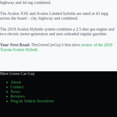
highway and 44 mg combined.
The Avalon XSE and Avalon Limited hybrids are rated at 43 mpg
across the board – city, highway and combined.
The 2019 Avalon Hybrids system combines a 2.5-liter gas engine and
two electric motor-generators and uses unleaded regular gasoline.
Your Next Read:
TheGreenCarGuy’s
first drive
review of the 2019
Toyota Avalon Hybrid
.
Meet Green Car Guy
About
Contact
News
Reviews
Plug-In Vehicle Incentives