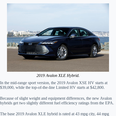
2019 Avalon XLE Hybrid.
In the mid-range sport version, the 2019 Avalon XSE HV starts at
$39,000, while the top-of-the-line Limited HV starts at $42,800.
Because of slight weight and equipment differences, the new Avalon
hybrids get two slightly different fuel efficiency ratings from the EPA.
The base 2019 Avalon XLE hybrid is rated at 43 mpg city, 44 mpg