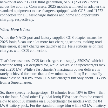
network at about 17,000 third generation, or V3 (250 kW), ports
across the country. Conversely, 2025 models will need an adapter (its
standard equipment) to use chargers equipped with CCS, and J1772
connectors for DC fast-charge stations and home and opportunity
charging, respectively.
When More is Less
While the NACS port and factory-supplied CCS adapter means the
2025 Ioniq 5 can use a lot more fast charging stations, making road
trips easier, it can’t charge are quickly at the Tesla stations as on fast
chargers with CCS connectors.
That’s because most CCS fast chargers can supply 350KW, which is
what the Ioniq 5 is designed for, while Tesla’s V3 Superchargers max
out at 250 kW. While a fast charger’s maximum power delivery is
rarely achieved for more than a few minutes, the Ionq 5 can usually
draw close to 260 kW from CCS fast chargers but only about 135 kW
from a Supercharger.
So, those speedy recharge stops -18 minutes from 10% to 80% – that
set the Ioniq 5 (and other Hyundai Ioniq EVs) apart from the crowd
slow to about 30 minutes on a Supercharger for models with the 84
kWH battery pack. For the standard range trim with a 63 kWh battery,