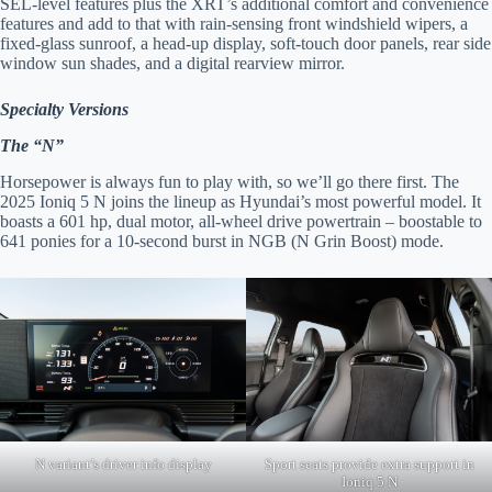
SEL-level features plus the XRT’s additional comfort and convenience
features and add to that with rain-sensing front windshield wipers, a
fixed-glass sunroof, a head-up display, soft-touch door panels, rear side
window sun shades, and a digital rearview mirror.
Specialty Versions
The “N”
Horsepower is always fun to play with, so we’ll go there first. The
2025 Ioniq 5 N joins the lineup as Hyundai’s most powerful model. It
boasts a 601 hp, dual motor, all-wheel drive powertrain – boostable to
641 ponies for a 10-second burst in NGB (N Grin Boost) mode.
N variant’s driver info display
Sport seats provide extra support in
Ioniq 5 N