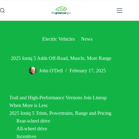
Skip
to
content
Electric Vehicles
News
2025 Ioniq 5 Adds Off-Road, Muscle, More Range
John O'Dell
February 17, 2025
Trail and High-Performance Versions Join Lineup
When More is Less
2025 Ioniq 5 Trims, Powertrains, Range and Pricing
Rear-wheel drive
All-wheel drive
Incentives