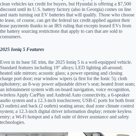
clean vehicles tax credit for buyers, but Hyundai is offering a $7,500
discount until its U.S. battery factory (also in Georgia) comes on line
and starts turning out EV batteries that will qualify. Those who choose
to lease, of course, can get the federal tax credit applied against their
lease payments thanks to an IRS ruling that excepts leased EVs from
the battery sourcing restrictions that apply to cars that are sold to
consumers.
2025 Ioniq 5 Features
Even in its base SE trim, the 2025 Ioniq 5 is a well-equipped vehicle.
Standard features including 19″ alloys; LED lighting all-around;
heated side mirrors; acoustic glass; a power opening and closing
charge port door; rear window wipers (a first for the Ionic 5); cloth
upholstery; an 8-way power adjustable driver’s seat; heated front seats;
an infotainment system with on-board navigation, voice recognition,
wireless Apply CarPlay and Android Auto connectivity, a 6-speaker
audio system and a 12.3-inch touchscreen; USB-C ports for both front
(3 outlets) and back (2 outlets) seating areas; dual zone climate control
system; a 12.3-inch digital driver information display; remote keyless
entry; a Wi-Fi hotspot and a full suite of driver assistance and safety
technologies.