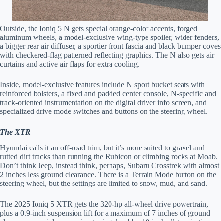
Outside, the Ioniq 5 N gets special orange-color accents, forged
aluminum wheels, a model-exclusive wing-type spoiler, wider fenders,
a bigger rear air diffuser, a sportier front fascia and black bumper coves
with checkered-flag patterned reflecting graphics. The N also gets air
curtains and active air flaps for extra cooling.
Inside, model-exclusive features include N sport bucket seats with
reinforced bolsters, a fixed and padded center console, N-specific and
track-oriented instrumentation on the digital driver info screen, and
specialized drive mode switches and buttons on the steering wheel.
The XTR
Hyundai calls it an off-road trim, but it’s more suited to gravel and
rutted dirt tracks than running the Rubicon or climbing rocks at Moab.
Don’t think Jeep, instead think, perhaps, Subaru Crosstrek with almost
2 inches less ground clearance. There is a Terrain Mode button on the
steering wheel, but the settings are limited to snow, mud, and sand.
The 2025 Ioniq 5 XTR gets the 320-hp all-wheel drive powertrain,
plus a 0.9-inch suspension lift for a maximum of 7 inches of ground