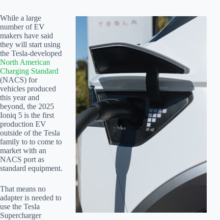
While a large
number of EV
makers have said
they will start using
the Tesla-developed
North American
Charging Standard
(NACS) for
vehicles produced
this year and
beyond, the 2025
Ioniq 5 is the first
production EV
outside of the Tesla
family to to come to
market with an
NACS port as
standard equipment.
That means no
adapter is needed to
use the Tesla
Supercharger