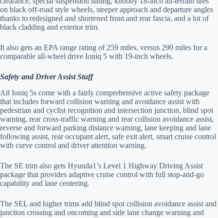
clearance, special suspension tuning, knobby 18-inch all-terrain tires
on black off-road style wheels, steeper approach and departure angles
thanks to redesigned and shortened front and rear fascia, and a lot of
black cladding and exterior trim.
It also gets an EPA range rating of 259 miles, versus 290 miles for a
comparable all-wheel drive Ioniq 5 with 19-inch wheels.
Safety and Driver Assist Stuff
All Ioniq 5s come with a fairly comprehensive active safety package
that includes forward collision warning and avoidance assist with
pedestrian and cyclist recognition and intersection junction, blind spot
warning, rear cross-traffic warning and rear collision avoidance assist,
reverse and forward parking distance warning, lane keeping and lane
following assist, rear occupant alert, safe exit alert, smart cruise control
with curve control and driver attention warning.
The SE trim also gets Hyunda1’s Level 1 Highway Driving Assist
package that provides adaptive cruise control with full stop-and-go
capability and lane centering.
The SEL and higher trims add blind spot collision avoidance assist and
junction crossing and oncoming and side lane change warning and