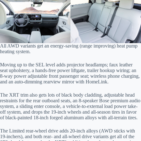
All AWD variants get an energy-saving (range improving) heat pump
heating system.
Moving up to the SEL level adds projector headlamps; faux leather
seat upholstery, a hands-free power liftgate, trailer hookup wiring; an
8-way power adjustable front passenger seat; wireless phone charging,
and an auto-dimming rearview mirror with HomeLink.
The XRT trim also gets lots of black body cladding, adjustable head
restraints for the rear outboard seats, an 8-speaker Bose premium audio
system, a sliding enter console, a vehicle-to-external load power take-
off system, and drops the 19-inch wheels and all-season tires in favor
of black-painted 18-inch forged aluminum alloys with all-terrain tires.
The Limited rear-wheel drive adds 20-inch alloys (AWD sticks with
19-inchers), and both rear- and all-wheel drive variants get all of the