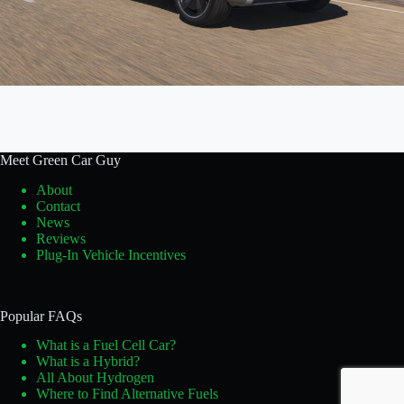
Meet Green Car Guy
About
Contact
News
Reviews
Plug-In Vehicle Incentives
Popular FAQs
What is a Fuel Cell Car?
What is a Hybrid?
All About Hydrogen
Where to Find Alternative Fuels