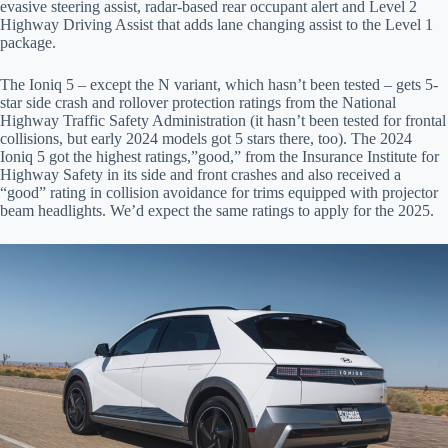
evasive steering assist, radar-based rear occupant alert and Level 2
Highway Driving Assist that adds lane changing assist to the Level 1
package.
The Ioniq 5 – except the N variant, which hasn’t been tested – gets 5-
star side crash and rollover protection ratings from the National
Highway Traffic Safety Administration (it hasn’t been tested for frontal
collisions, but early 2024 models got 5 stars there, too). The 2024
Ioniq 5 got the highest ratings,”good,” from the Insurance Institute for
Highway Safety in its side and front crashes and also received a
“good” rating in collision avoidance for trims equipped with projector
beam headlights. We’d expect the same ratings to apply for the 2025.