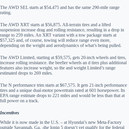
The AWD SEL starts at $54,475 and has the same 290-mile range
rating.
The AWD XRT starts at $56,875. All-terrain tires and a lifted
suspension increase drag and rolling resistance, resulting in a drop in
range to 259 miles. An XRT variant with a tow package starts at
$57,325 and, of course, towing will reduce range even more,
depending on the weight and aerodynamics of what’s being pulled.
The AWD Limited, starting at $59,575, gets 20-inch wheels and tires,
increase rolling resistance. the beefier wheels an d tires plus additional
features also increase weight, so the and weight Limited’s range
estimated drops to 269 miles.
The N performance trim starts at $67,575. It gets 21-inch performance
tires and a unique dual-motor powertrain rated at 601 horsepower. Its
EPA range estimate drops to 221 miles and would be less than that at
full power on a track.
Incentives
While it is now made in the U.S. – at Hyundai’s new Meta-Factory
outside Savannah, Ga. -the Ioniq 5 doesn’t yet qualify for the federal