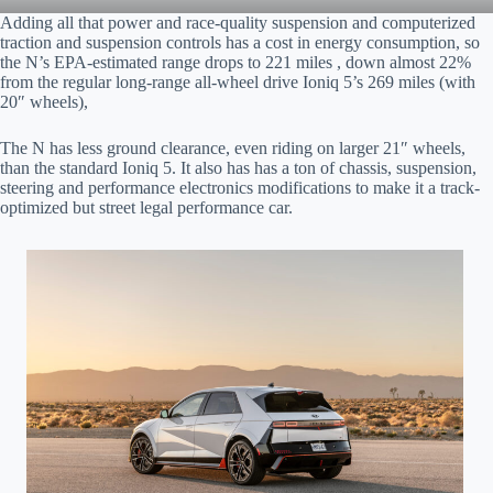
Adding all that power and race-quality suspension and computerized
traction and suspension controls has a cost in energy consumption, so
the N’s EPA-estimated range drops to 221 miles , down almost 22%
from the regular long-range all-wheel drive Ioniq 5’s 269 miles (with
20″ wheels),
The N has less ground clearance, even riding on larger 21″ wheels,
than the standard Ioniq 5. It also has has a ton of chassis, suspension,
steering and performance electronics modifications to make it a track-
optimized but street legal performance car.