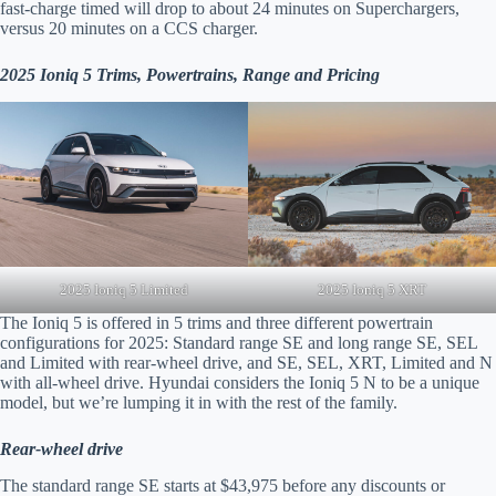
fast-charge timed will drop to about 24 minutes on Superchargers,
versus 20 minutes on a CCS charger.
2025 Ioniq 5 Trims, Powertrains, Range and Pricing
2025 Ioniq 5 XRT
2025 Ioniq 5 Limited
The Ioniq 5 is offered in 5 trims and three different powertrain
configurations for 2025: Standard range SE and long range SE, SEL
and Limited with rear-wheel drive, and SE, SEL, XRT, Limited and N
with all-wheel drive. Hyundai considers the Ioniq 5 N to be a unique
model, but we’re lumping it in with the rest of the family.
Rear-wheel drive
The standard range SE starts at $43,975 before any discounts or