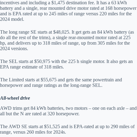
incentives and including a $1,475 destination fee. It has a 63 kWh
battery and a single, rear mounted drive motor rated at 168 horsepower
and is EPA rated at up to 245 miles of range versus 220 miles for the
2024 model.
The long range SE starts at $48,025. It get gets an 84 kWh battery (as
do all the rest of the trims), a single rear-mounted motor rated at 225
hp, and delivers up to 318 miles of range, up from 305 miles for the
2024 versions.
The SEL starts at $50,975 with the 225 h single motor. It also gets an
EPA range estimate of 318 miles.
The Limited starts at $55,675 and gets the same powertrain and
horsepower and range ratings as the long-range SEL.
All-wheel drive
AWD trims get 84 kWh batteries, two motors – one on each axle – and
all but the N are rated at 320 horsepower.
The AWD SE starts at $51,525 and is EPA-rated at up to 290 miles of
range, versus 260 miles for 2024s.