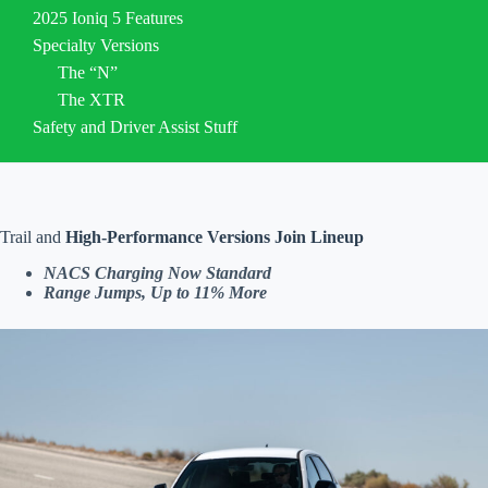
2025 Ioniq 5 Features
Specialty Versions
The “N”
The XTR
Safety and Driver Assist Stuff
Trail and
High-Performance Versions Join Lineup
NACS Charging Now Standard
Range Jumps, Up to 11%
More