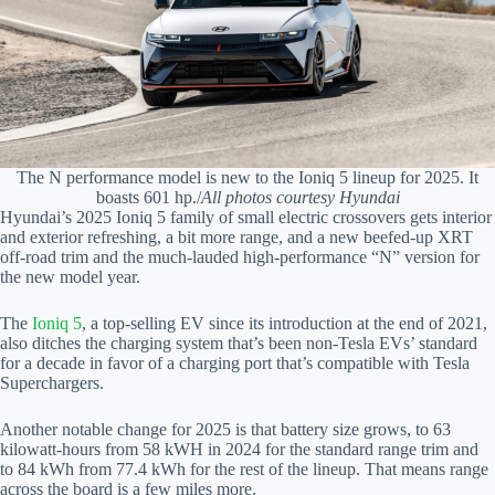
The N performance model is new to the Ioniq 5 lineup for 2025. It
boasts 601 hp./
All photos courtesy Hyundai
Hyundai’s 2025 Ioniq 5 family of small electric crossovers gets interior
and exterior refreshing, a bit more range, and a new beefed-up XRT
off-road trim and the much-lauded high-performance “N” version for
the new model year.
The
Ioniq 5
, a top-selling EV since its introduction at the end of 2021,
also ditches the charging system that’s been non-Tesla EVs’ standard
for a decade in favor of a charging port that’s compatible with Tesla
Superchargers.
Another notable change for 2025 is that battery size grows, to 63
kilowatt-hours from 58 kWH in 2024 for the standard range trim and
to 84 kWh from 77.4 kWh for the rest of the lineup. That means range
across the board is a few miles more.