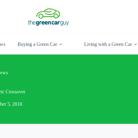
ews
Buying a Green Car
Living with a Green Car
ews
ic Crossover
ber 5, 2018