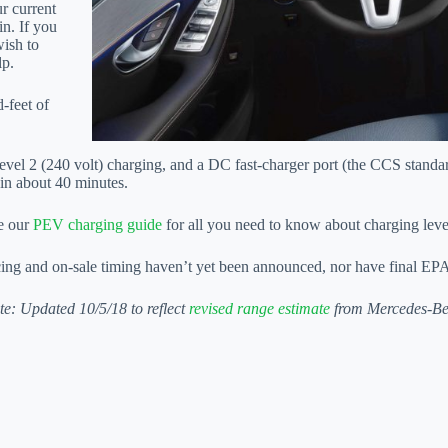
ur current
in. If you
wish to
lp.
-feet of
vel 2 (240 volt) charging, and a DC fast-charger port (the CCS standar
 in about 40 minutes.
e our
PEV charging guide
for all you need to know about charging leve
cing and on-sale timing haven’t yet been announced, nor have final EPA
te: Updated 10/5/18 to reflect
revised range estimate
from Mercedes-Be