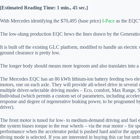
[Estimated Reading Time: 1 min., 45 sec.]
With Mercedes identifying the $70,495 (base price)
I-Pace
as the EQC’s 
The low-slung production EQC hews the lines drawn by the Generati
It is built off the existing GLC platform, modified to handle an electri
ground clearance is pretty low.
The longer body should means more legroom and also translates into a l
The Mercedes EQC has an 80 kWh lithium-ion battery feeding two elec
motors, one on each axle. They will provide all-wheel drive in several 
multiple driver-selectable driving modes – Eco, comfort, Max Range, 
Individual (which permits a custom set of parameters, including acceler
response and degree of regenerative braking power, to be programed b
driver).
The front motor is tuned for low- to medium-demand driving and fuel e
the system biases torque to the rear wheels – via the rear motor – for sp
performance when the accelerator pedal is pushed hard and/or the appr
diving mode is selected. If you are interested in buying this car but unf