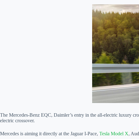
The Mercedes-Benz EQC, Daimler’s entry in the all-electric luxury cros
electric crossover.
Mercedes is aiming it directly at the Jaguar I-Pace,
Tesla Model X
, Au