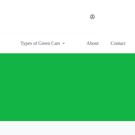
Types of Green Cars
About
Contact