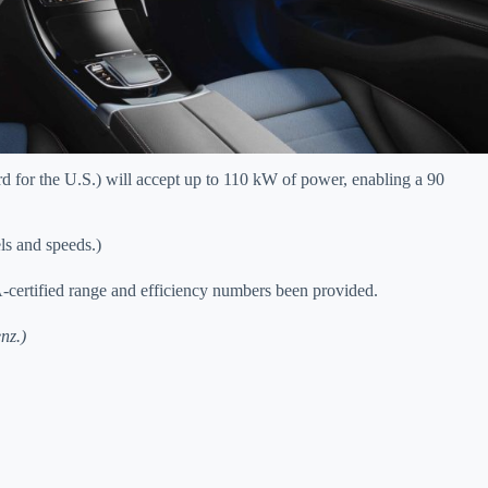
d for the U.S.) will accept up to 110 kW of power, enabling a 90
ls and speeds.)
-certified range and efficiency numbers been provided.
nz.)