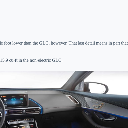
ole foot lower than the GLC, however. That last detail means in part that
15.9 cu-ft in the non-electric GLC.