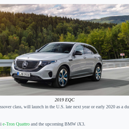
2019 EQC
sover class, will launch in the U.S. late next year or early 2020 as a 
di
e-Tron Quattro
and the upcoming BMW iX3.