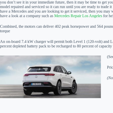
you don’t see it in your immediate future, then it may be time to get yo
model repaired and serviced so it can run until you are ready to trade it 
have a Mercedes and you are looking to get it serviced, then you may 
have a look at a company such as
Mercedes Repair Los Angeles
for he
Combined, the motors can deliver 402 peak horsepower and 564 pound
torque
An on-board 7.4 kW charger will permit both Level 1 (120-volt) and Le
percent depleted battery pack to be recharged to 80 percent of capacity
(Se
Pri
(No