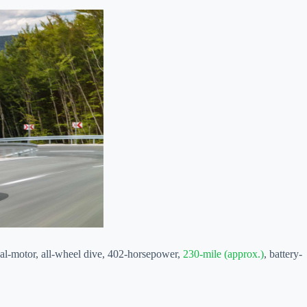
dual-motor, all-wheel dive, 402-horsepower,
230-mile (approx.)
, battery-