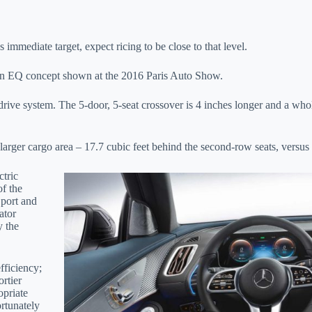
immediate target, expect ricing to be close to that level.
on EQ concept shown at the 2016 Paris Auto Show.
c drive system. The 5-door, 5-seat crossover is 4 inches longer and a wh
arger cargo area – 17.7 cubic feet behind the second-row seats, versus 
tric
of the
Sport and
ator
y the
fficiency;
ortier
opriate
ortunately