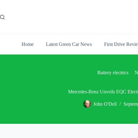
Skip
to
content
Home
Latest Green Car News
First Drive Revi
Battery electrics
N
Mercedes-Benz Unveils EQC Electr
John O'Dell
Septem