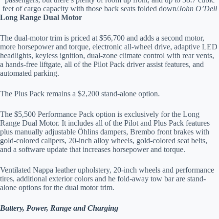
feet of cargo capacity with those back seats folded down/
John O’Dell
Long Range Dual Motor
The dual-motor trim is priced at $56,700 and adds a second motor,
more horsepower and torque, electronic all-wheel drive, adaptive LED
headlights, keyless ignition, dual-zone climate control with rear vents,
a hands-free liftgate, all of the Pilot Pack driver assist features, and
automated parking.
The Plus Pack remains a $2,200 stand-alone option.
The $5,500 Performance Pack option is exclusively for the Long
Range Dual Motor. It includes all of the Pilot and Plus Pack features
plus manually adjustable Öhlins dampers, Brembo front brakes with
gold-colored calipers, 20-inch alloy wheels, gold-colored seat belts,
and a software update that increases horsepower and torque.
Ventilated Nappa leather upholstery, 20-inch wheels and performance
tires, additional exterior colors and he fold-away tow bar are stand-
alone options for the dual motor trim.
Battery, Power, Range and Charging