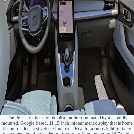
The Polestar 2 has a minimalist interior dominated by a centrally
mounted, Google-based, 11.15-inch infotainment display that is home
to controls for most vehicle functions. Rear legroom is tight for taller
passengers, but there’s plenty of room up front, and up to 38.7 cubic