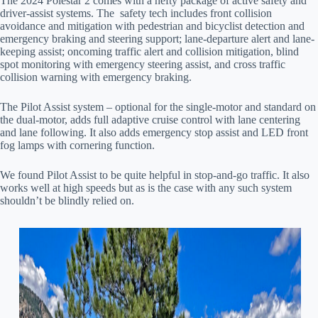
The 2024 Polestar 2 comes with a hefty package of active safety and
driver-assist systems. The safety tech includes front collision
avoidance and mitigation with pedestrian and bicyclist detection and
emergency braking and steering support; lane-departure alert and lane-
keeping assist; oncoming traffic alert and collision mitigation, blind
spot monitoring with emergency steering assist, and cross traffic
collision warning with emergency braking.
The Pilot Assist system – optional for the single-motor and standard on
the dual-motor, adds full adaptive cruise control with lane centering
and lane following. It also adds emergency stop assist and LED front
fog lamps with cornering function.
We found Pilot Assist to be quite helpful in stop-and-go traffic. It also
works well at high speeds but as is the case with any such system
shouldn’t be blindly relied on.