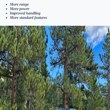
More range
More power
Improved handling
More standard features