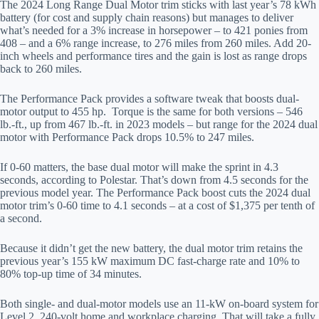
The 2024 Long Range Dual Motor trim sticks with last year’s 78 kWh
battery (for cost and supply chain reasons) but manages to deliver
what’s needed for a 3% increase in horsepower – to 421 ponies from
408 – and a 6% range increase, to 276 miles from 260 miles. Add 20-
inch wheels and performance tires and the gain is lost as range drops
back to 260 miles.
The Performance Pack provides a software tweak that boosts dual-
motor output to 455 hp. Torque is the same for both versions – 546
lb.-ft., up from 467 lb.-ft. in 2023 models – but range for the 2024 dual
motor with Performance Pack drops 10.5% to 247 miles.
If 0-60 matters, the base dual motor will make the sprint in 4.3
seconds, according to Polestar. That’s down from 4.5 seconds for the
previous model year. The Performance Pack boost cuts the 2024 dual
motor trim’s 0-60 time to 4.1 seconds – at a cost of $1,375 per tenth of
a second.
Because it didn’t get the new battery, the dual motor trim retains the
previous year’s 155 kW maximum DC fast-charge rate and 10% to
80% top-up time of 34 minutes.
Both single- and dual-motor models use an 11-kW on-board system for
Level 2, 240-volt home and workplace charging. That will take a fully