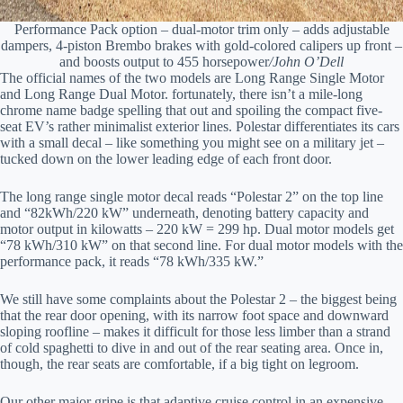
Performance Pack option – dual-motor trim only – adds adjustable
dampers, 4-piston Brembo brakes with gold-colored calipers up front –
and boosts output to 455 horsepower
/John O’Dell
The official names of the two models are Long Range Single Motor
and Long Range Dual Motor. fortunately, there isn’t a mile-long
chrome name badge spelling that out and spoiling the compact five-
seat EV’s rather minimalist exterior lines. Polestar differentiates its cars
with a small decal – like something you might see on a military jet –
tucked down on the lower leading edge of each front door.
The long range single motor decal reads “Polestar 2” on the top line
and “82kWh/220 kW” underneath, denoting battery capacity and
motor output in kilowatts – 220 kW = 299 hp. Dual motor models get
“78 kWh/310 kW” on that second line. For dual motor models with the
performance pack, it reads “78 kWh/335 kW.”
We still have some complaints about the Polestar 2 – the biggest being
that the rear door opening, with its narrow foot space and downward
sloping roofline – makes it difficult for those less limber than a strand
of cold spaghetti to dive in and out of the rear seating area. Once in,
though, the rear seats are comfortable, if a big tight on legroom.
Our other major gripe is that adaptive cruise control in an expensive