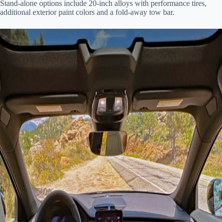
Stand-alone options include 20-inch alloys with performance tires,
additional exterior paint colors and a fold-away tow bar.