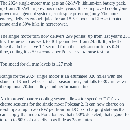
The 2024 single-motor trim gets an 82-kWh lithium-ion battery pack,
up from 78 kWh in previous model years. It has improved cooling and
power management systems, so despite providing only 5% more
energy, delivers enough juice for an 18.5% boost in EPA-estimated
range and a 30% hike in horsepower.
The single-motor trim now delivers 299 ponies, up from last year’s 231
hp. Torque is up as well, to 361 pound-feet from 243 lb-ft., a hefty
hike that helps shave 1.1 second from the single-motor trim’s 0-60
time, cutting it to 5.9 seconds per Polestar’s in-house testing.
Top speed for all trim levels is 127 mph.
Range for the 2024 single-motor is an estimated 320 miles with the
standard 19-inch wheels and all-season tires, but falls to 307 miles with
the optional 20-inch alloys and performance tires.
An improved battery cooling system allows for speedier DC fast-
charge sessions for the single moor Polestar 2. It can now charge on
road trips at up to 205 kW per hour on DC fast-charging stations that
can supply that much. For a battery that’s 90% depleted, that’s good for
top-up to 80% of capacity in as little as 28 minutes.