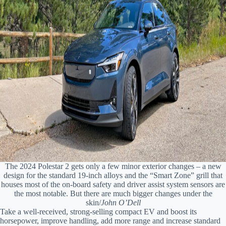
The 2024 Polestar 2 gets only a few minor exterior changes – a new
design for the standard 19-inch alloys and the “Smart Zone” grill that
houses most of the on-board safety and driver assist system sensors are
the most notable. But there are much bigger changes under the
skin/
John O’Dell
Take a well-received, strong-selling compact EV and boost its
horsepower, improve handling, add more range and increase standard