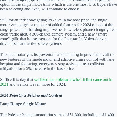
option in the single motor trim, which is the one most U.S. buyers have
been selecting and likely will continue to choose.
Still, for an inflation-fighting 3% hike in the base price, the single
motor version gets a number of added features for 2024 on top of the
range power and handing improvements: wireless phone charging, rear
cross traffic alert, a 360-degree camera system, and a new “smart
zone” grille that houses sensors for the Polestar 2’s Volvo-derived
driver assist and active safety systems.
The dual motor gets its powertrain and handling improvements, all the
new features of the single motor and adaptive cruise control with lane
keeping and following, emergency stop assist and rear collision
mitigation for a 5% increase in the base price.
Suffice it to day that
we liked the Polestar 2 when it first came out in
2021
and we like it even more for 2024.
2024 Polestar 2 Pricing and Content
Long Range Single Motor
The Polestar 2 single-motor trim starts at $51,300, including a $1,400