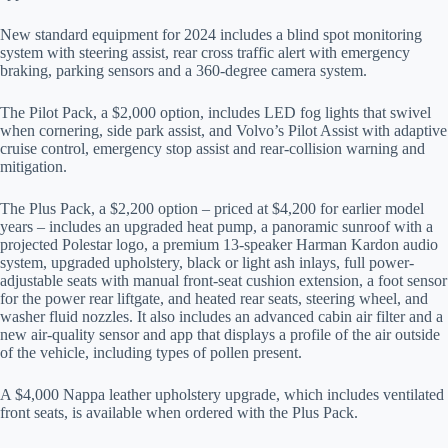
New standard equipment for 2024 includes a blind spot monitoring
system with steering assist, rear cross traffic alert with emergency
braking, parking sensors and a 360-degree camera system.
The Pilot Pack, a $2,000 option, includes LED fog lights that swivel
when cornering, side park assist, and Volvo’s Pilot Assist with adaptive
cruise control, emergency stop assist and rear-collision warning and
mitigation.
The Plus Pack, a $2,200 option – priced at $4,200 for earlier model
years – includes an upgraded heat pump, a panoramic sunroof with a
projected Polestar logo, a premium 13-speaker Harman Kardon audio
system, upgraded upholstery, black or light ash inlays, full power-
adjustable seats with manual front-seat cushion extension, a foot sensor
for the power rear liftgate, and heated rear seats, steering wheel, and
washer fluid nozzles. It also includes an advanced cabin air filter and a
new air-quality sensor and app that displays a profile of the air outside
of the vehicle, including types of pollen present.
A $4,000 Nappa leather upholstery upgrade, which includes ventilated
front seats, is available when ordered with the Plus Pack.