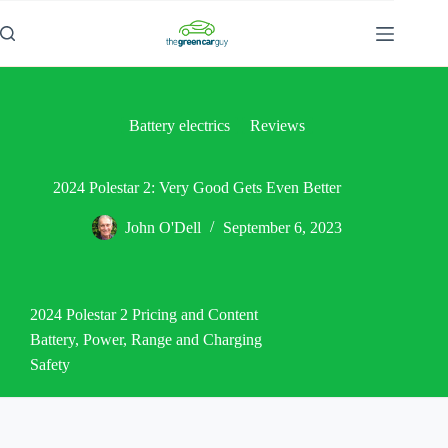
Battery electrics
Reviews
2024 Polestar 2: Very Good Gets Even Better
John O'Dell
September 6, 2023
2024 Polestar 2 Pricing and Content
Battery, Power, Range and Charging
Safety