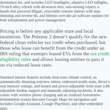
destination fee, and includes LED headlights, adaptive LED taillights,
19-inch alloy wheels with all-season tires, rain-sensing wipers, a
hands-free powered liftgate, retractable exterior mirrors with auto
dimming and reverse tilt, and lifetime over-the-air software updates for
both infotainment and power management.
Pricing is before any applicable state and local
incentives. The Polestar 2 doesn’t qualify for the new
federal clean vehicles tax credit when purchased, but
those who lease can benefit from the credit under an
IRS ruling that exempts leased EVs from the
tax credit
eligibility rules
and allows leasing entities to pass it
on via reduced lease rates.
Standard interior features include dual-zone climate control, an
automatically dimming rearview mirror, embossed textile seats, driver’s
seat memory settings, and heated and power-adjustable front seats with
adjustable lumbar support and manually adjusting backrests. It also
comes with wireless phone charging and an Android Automotive
infotainment system that uses Google Maps for navigation and
includes Google Assistant, Google PlayStore, and other embedded
apps.