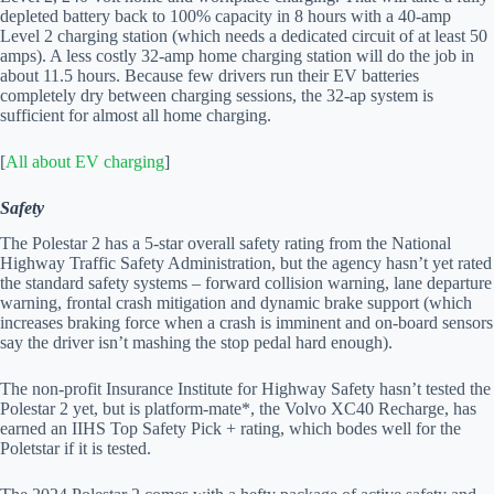
depleted battery back to 100% capacity in 8 hours with a 40-amp
Level 2 charging station (which needs a dedicated circuit of at least 50
amps). A less costly 32-amp home charging station will do the job in
about 11.5 hours. Because few drivers run their EV batteries
completely dry between charging sessions, the 32-ap system is
sufficient for almost all home charging.
[
All about EV charging
]
Safety
The Polestar 2 has a 5-star overall safety rating from the National
Highway Traffic Safety Administration, but the agency hasn’t yet rated
the standard safety systems – forward collision warning, lane departure
warning, frontal crash mitigation and dynamic brake support (which
increases braking force when a crash is imminent and on-board sensors
say the driver isn’t mashing the stop pedal hard enough).
The non-profit Insurance Institute for Highway Safety hasn’t tested the
Polestar 2 yet, but is platform-mate*, the Volvo XC40 Recharge, has
earned an IIHS Top Safety Pick + rating, which bodes well for the
Poletstar if it is tested.