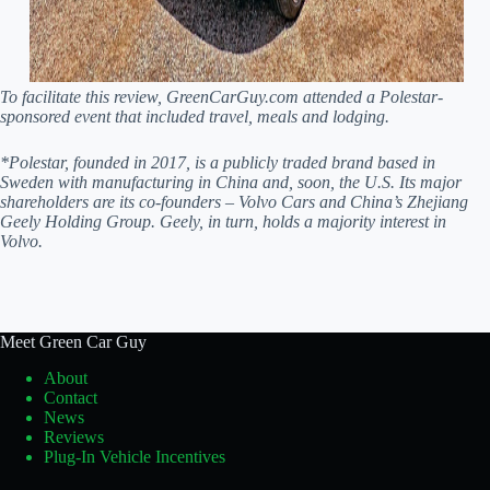
To facilitate this review, GreenCarGuy.com attended a Polestar-
sponsored event that included travel, meals and lodging.
*Polestar, founded in 2017, is a publicly traded brand based in
Sweden with manufacturing in China and, soon, the U.S. Its major
shareholders are its co-founders – Volvo Cars and China’s Zhejiang
Geely Holding Group. Geely, in turn, holds a majority interest in
Volvo.
Meet Green Car Guy
About
Contact
News
Reviews
Plug-In Vehicle Incentives