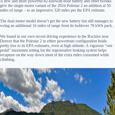
A new and more powerful 82-kilowatt-hour battery and other tweaks
give the single-motor variant of the 2024 Polestar 2 an addition al 50
miles of range – to an impressive 320 miles per the EPA estimate.
The dual motor model doesn’t get the new battery but still manages to
wring an additional 16 miles of range from its holdover 78 kWh pack.
We found in our own recent driving experience in the Rockies near
Denver that the Polestar 2 in either powertrain configuration holds
pretty true to its EPA estimates, even at high altitude. A vigorous “one
pedal” maximum setting for the regenerative braking system helps
recapture on the way down most of the extra miles consumed while
climbing.