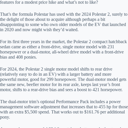
features for a modest price hike and what’s not to like?
That’s the formula Polestar has used with the 2024 Polestar 2, surely to
the delight of those about to acquire although perhaps a bit
disappointing to some who own older models of the EV that launched
in 2020 and now might wish they’d waited.
For its first three years in the market, the Polestar 2 compact hatchback
sedan came as either a front-drive, single motor model with 231
horsepower or a dual-motor, all-wheel drive model with a front-drive
bias and 408 ponies.
For 2024, the Polestar 2 single motor model shifts to rear drive
(relatively easy to do in an EV) with a larger battery and more
powerful motor, good for 299 horsepower. The dual-motor model gets
the same new, beefier motor for its rear axle, keeps last year’s front
motor, shifts to a rear-drive bias and sees a boost to 421 horsepower.
The dual-motor trim’s optional Performance Pack includes a power
management software adjustment that increases that to 455 hp for those
with an extra $5,500 spend. That works out to $161.76 per additional
pony.